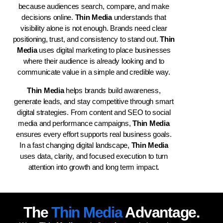
because audiences search, compare, and make
decisions online.
Thin Media
understands that
visibility alone is not enough. Brands need clear
positioning, trust, and consistency to stand out.
Thin
Media
uses digital marketing to place businesses
where their audience is already looking and to
communicate value in a simple and credible way.
Thin Media
helps brands build awareness,
generate leads, and stay competitive through smart
digital strategies. From content and SEO to social
media and performance campaigns,
Thin Media
ensures every effort supports real business goals.
In a fast changing digital landscape,
Thin Media
uses data, clarity, and focused execution to turn
attention into growth and long term impact.
The
Thin Media
Advantage.