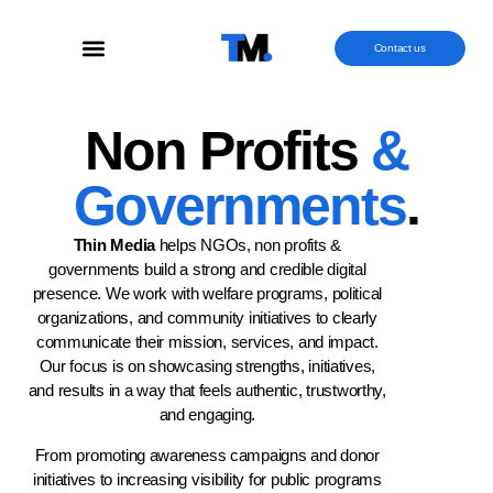
Contact us
Non Profits
&
Governments
.
Thin Media
helps NGOs, non profits &
governments build a strong and credible digital
presence. We work with welfare programs, political
organizations, and community initiatives to clearly
communicate their mission, services, and impact.
Our focus is on showcasing strengths, initiatives,
and results in a way that feels authentic, trustworthy,
and engaging.
From promoting awareness campaigns and donor
initiatives to increasing visibility for public programs