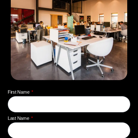
First Name
Last Name