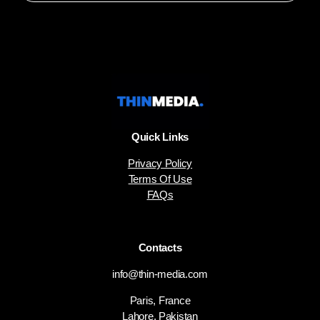
Quick Links
Privacy Policy
Terms Of Use
FAQs
Contacts
info@thin-media.com
Paris, France
Lahore, Pakistan