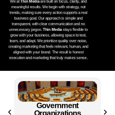
We at
Thin Media
are built on focus, clarity, and
meaningful results. We begin with strategy, not
trends, making sure every action supports a real
business goal. Our approach is simple and
transparent, with clear communication and no
unnecessary jargon.
Thin Media
stays flexible to
grow with your business, allowing space to test,
learn, and adapt. We prioritize quality over noise,
creating marketing that feels relevant, human, and
aligned with your brand. The result is honest
execution and marketing that truly makes sense.
ent
NGOs & NPOs
ions
Thin Media
supports NGOs and nonprofit