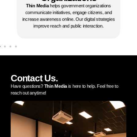
organizations in building visibility and promotin
t organizations
programs. We help connect with donors,
ge citizens, and
volunteers, and communities effectively.
digital strategies
interaction.
Contact Us.
Have questions?
Thin Media
is here to help. Feel free to
reach out anytime!