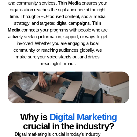
and community services,
Thin Media
ensures your
organization reaches the right audience at the right
time. Through SEO-focused content, social media
strategy, and targeted digital campaigns,
Thin
Media
connects your programs with people who are
actively seeking information, support, or ways to get
involved. Whether you are engaging a local
community or reaching audiences globally, we
make sure your voice stands out and drives
meaningful impact.
Why is
Digital Marketing
crucial in the industry?
Digital marketing is crucial in today’s industry