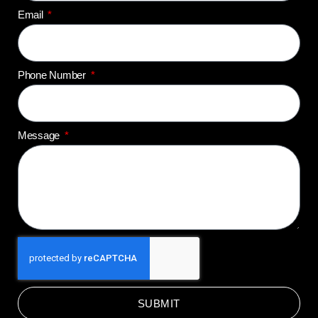
Email
Phone Number
Message
SUBMIT