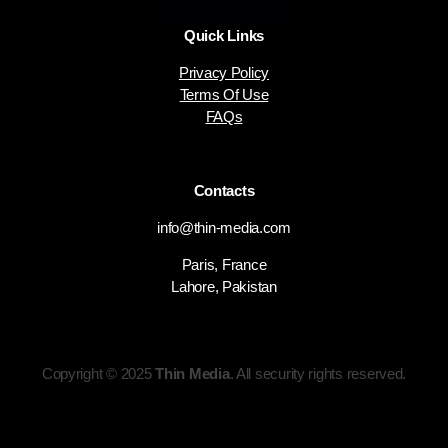
Quick Links
Privacy Policy
Terms Of Use
FAQs
Contacts
info@thin-media.com
Paris, France
Lahore, Pakistan
Copyright © 2025
Thin Media
. All security rights reserved.