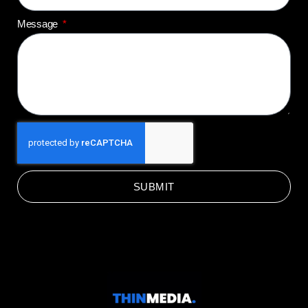
Message
SUBMIT