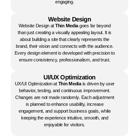
engaging.
Website Design
Website Design at
Thin Media
goes far beyond
than just creating a visually appealing layout. It is
about building a site that clearly represents the
brand, their vision and connects with the audience.
Every design element is developed with precision to
ensure consistency, professionalism, and trust.
UI/UX Optimization
UX/UI Optimization at
Thin Media
is driven by user
behavior, testing, and continuous improvement.
Changes are not made randomly. Each adjustment
is planned to enhance usability, increase
engagement, and support business goals, while
keeping the experience intuitive, smooth, and
enjoyable for visitors.