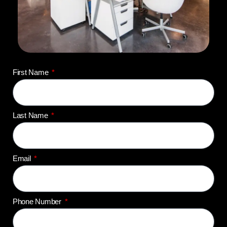
First Name
Last Name
Email
Phone Number