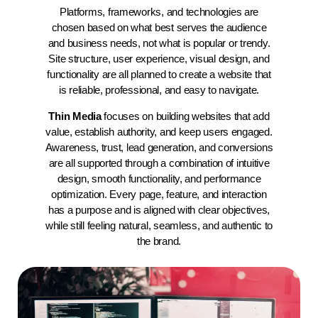
Platforms, frameworks, and technologies are
chosen based on what best serves the audience
and business needs, not what is popular or trendy.
Site structure, user experience, visual design, and
functionality are all planned to create a website that
is reliable, professional, and easy to navigate.
Thin Media
focuses on building websites that add
value, establish authority, and keep users engaged.
Awareness, trust, lead generation, and conversions
are all supported through a combination of intuitive
design, smooth functionality, and performance
optimization. Every page, feature, and interaction
has a purpose and is aligned with clear objectives,
while still feeling natural, seamless, and authentic to
the brand.