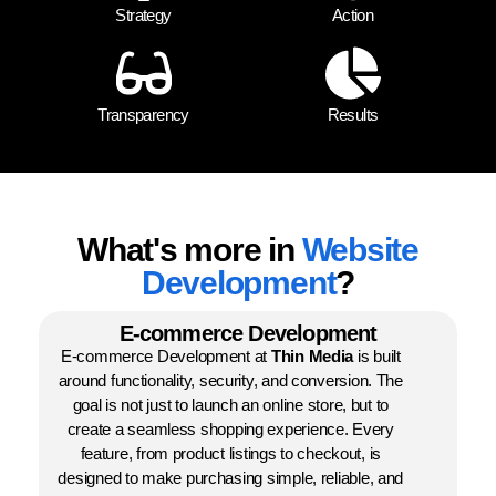
Strategy
Action
Transparency
Results
What's more in
Website
Development
?
E-commerce Development
E-commerce Development at
Thin Media
is built
around functionality, security, and conversion. The
goal is not just to launch an online store, but to
create a seamless shopping experience. Every
feature, from product listings to checkout, is
designed to make purchasing simple, reliable, and