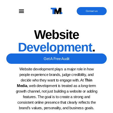
Contact us
Website
Development
.
Get A Free Audit
Website development plays a major role in how
people experience brands, judge credibility, and
decide who they want to engage with. At
Thin
Media
, web development is treated as a long-term
growth channel, not just building a website or adding
features. The goal is to create a strong and
consistent online presence that clearly reflects the
brand’s values, personality, and business goals.