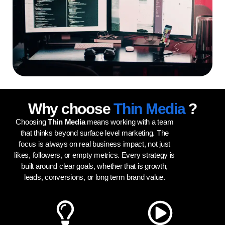
Why choose
Thin Media
?
Choosing
Thin Media
means working with a team
that thinks beyond surface level marketing. The
focus is always on real business impact, not just
likes, followers, or empty metrics. Every strategy is
built around clear goals, whether that is growth,
leads, conversions, or long term brand value.