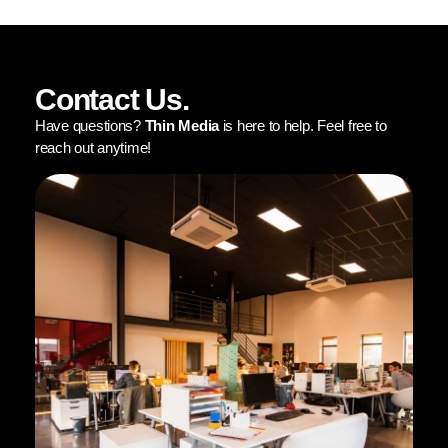
Contact Us.
Have questions?
Thin Media
is here to help. Feel free to
reach out anytime!